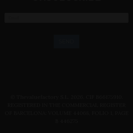
SEND
© Thevaluefactory S.L. 2026, CIF B66175910.
REGISTERED IN THE COMMERCIAL REGISTER
OF BARCELONA: VOLUME 44068, FOLIO 1, PAGE
B 446275