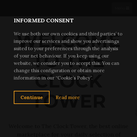
THE CLOCK TOWER
Menu
x
INFORMED CONSENT
WELCOME
We use both our own cookies and third parties’ to
improve our services and show you advertisings
suited to your preferences through the analysis
TO THE
of your net behaviour. If you keep using our
website, we consider you to accept this. You can
change this configuration or obtain more
CLOCK
information in our “Cookie’s Policy”.
TOWER
Continue
Read more
Welcome to The Clock Tower, the best online
marketplace for your daily selection of