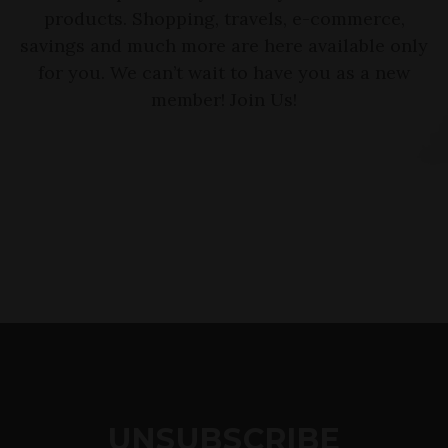
products. Shopping, travels, e-commerce,
savings and much more are here available only
for you. We can’t wait to have you as a new
member! Join Us!
UNSUBSCRIBE